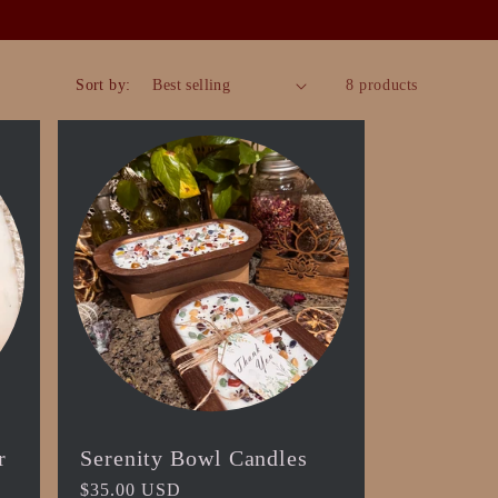
Sort by:
8 products
r
Serenity Bowl Candles
Regular
$35.00 USD