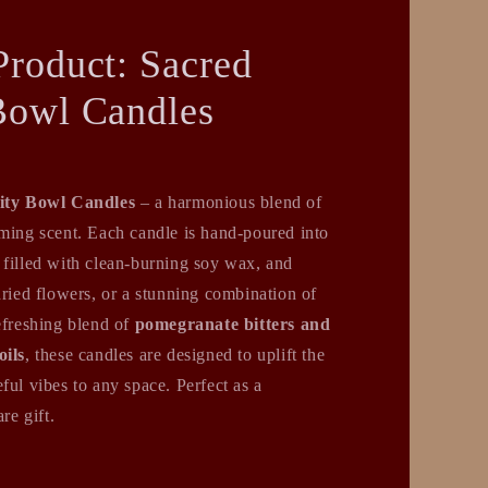
Product: Sacred
Bowl Candles
ity Bowl Candles
– a harmonious blend of
lming scent. Each candle is hand-poured into
 filled with clean-burning soy wax, and
dried flowers, or a stunning combination of
efreshing blend of
pomegranate bitters and
oils
, these candles are designed to uplift the
ful vibes to any space. Perfect as a
re gift.