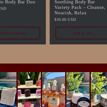
te Body Bar Duo
Soothing Body Bar
Variety Pack – Cleanse,
USD
Nourish, Relax
Regular
$30.00 USD
price
Choose options
Add to cart