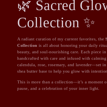
C
🌿 Sacred Glo
o
Collection ✨
l
A radiant curation of my current favorites, the
Collection
is all about honoring your daily ritua
l
beauty, and soul-nourishing care. Each piece in 
handcrafted with care and infused with calming 
calendula, rose, rosemary, and lavender—set in 
e
shea butter base to help you glow with intentio
This is more than a collection—it’s a moment of
c
pause, and a celebration of your inner light.