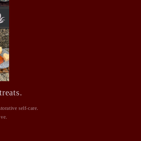
reats.
orative self-care.
ove.