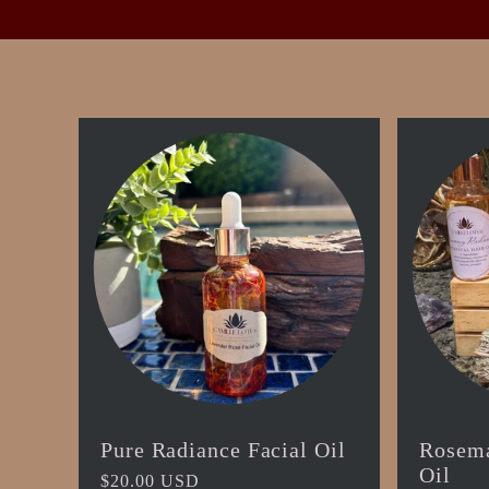
t
i
o
n
:
Pure Radiance Facial Oil
Rosema
Oil
Regular
$20.00 USD