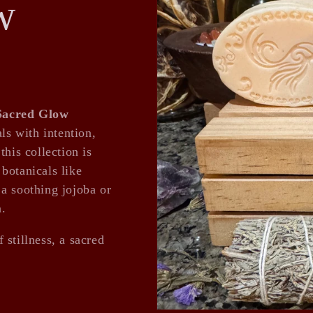
w
Sacred Glow
ls with intention,
this collection is
botanicals like
a soothing jojoba or
n.
 stillness, a sacred