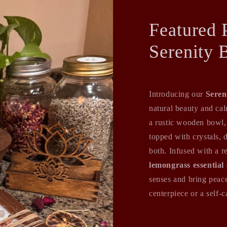
Featured 
Serenity 
Introducing our
Seren
natural beauty and ca
a rustic wooden bowl,
topped with crystals, 
both. Infused with a r
lemongrass essential 
senses and bring peace
centerpiece or a self-ca