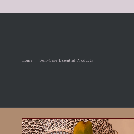
Skip to
content
Home
Self-Care Essential Products