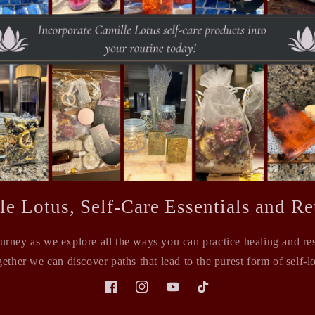
le Lotus, Self-Care Essentials and Ret
ourney as we explore all the ways you can practice healing and rest
ether we can discover paths that lead to the purest form of self-l
Facebook
Instagram
YouTube
TikTok