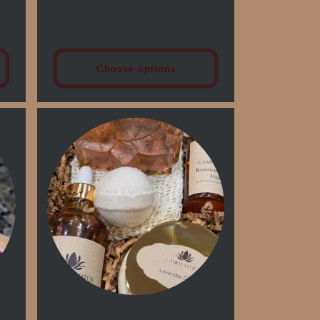
price
Choose options