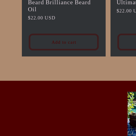
Beard Brilliance Beard
Ultima
Oil
Regular
$22.00 
Regular
$22.00 USD
price
price
Add to cart