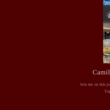
Camil
Join me on this j
Tog