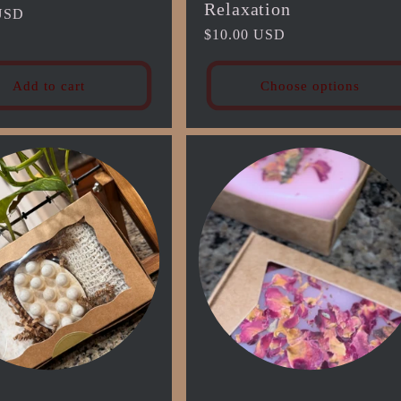
Relaxation
USD
Regular
$10.00 USD
price
Add to cart
Choose options