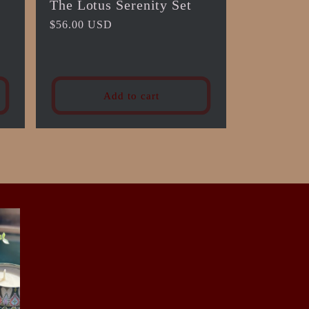
The Lotus Serenity Set
Regular
$56.00 USD
price
Add to cart