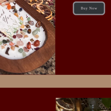
Buy Now