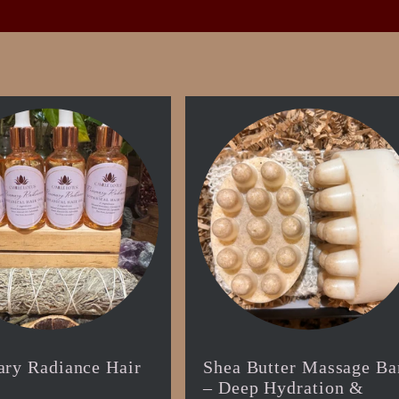
ry Radiance Hair
Shea Butter Massage Ba
– Deep Hydration &