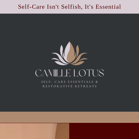
Self-Care Isn't Selfish, It's Essential