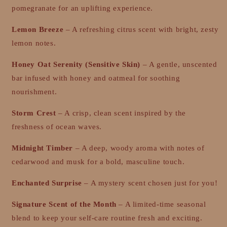
pomegranate for an uplifting experience.
Lemon Breeze
– A refreshing citrus scent with bright, zesty
lemon notes.
Honey Oat Serenity (Sensitive Skin)
– A gentle, unscented
bar infused with honey and oatmeal for soothing
nourishment.
Storm Crest
– A crisp, clean scent inspired by the
freshness of ocean waves.
Midnight Timber
– A deep, woody aroma with notes of
cedarwood and musk for a bold, masculine touch.
Enchanted Surprise
– A mystery scent chosen just for you!
Signature Scent of the Month
– A limited-time seasonal
blend to keep your self-care routine fresh and exciting.