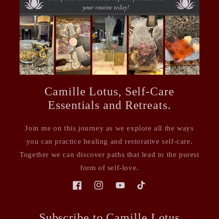
Camille Lotus, Self-Care
Essentials and Retreats.
Join me on this journey as we explore all the ways
you can practice healing and restorative self-care.
Together we can discover paths that lead to the purest
form of self-love.
Facebook
Instagram
YouTube
TikTok
Subscribe to Camille Lotus