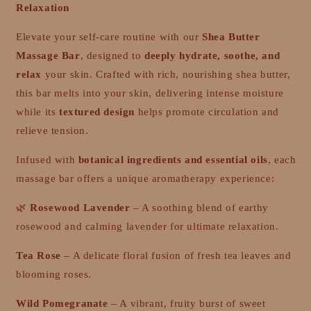
Relaxation
Elevate your self-care routine with our
Shea Butter
Massage Bar
, designed to
deeply hydrate, soothe, and
relax
your skin. Crafted with rich, nourishing shea butter,
this bar melts into your skin, delivering intense moisture
while its
textured design
helps promote circulation and
relieve tension.
Infused with
botanical ingredients and essential oils
, each
massage bar offers a unique aromatherapy experience:
🌿
Rosewood Lavender
– A soothing blend of earthy
rosewood and calming lavender for ultimate relaxation.
Tea Rose
– A delicate floral fusion of fresh tea leaves and
blooming roses.
Wild Pomegranate
– A vibrant, fruity burst of sweet