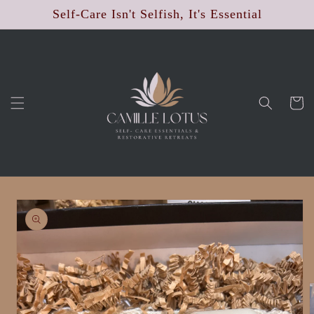
Skip to
Self-Care Isn't Selfish, It's Essential
content
Cart
Skip to
product
information