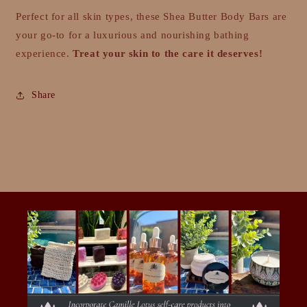
Perfect for all skin types, these Shea Butter Body Bars are
your go-to for a luxurious and nourishing bathing
experience.
Treat your skin to the care it deserves!
Share