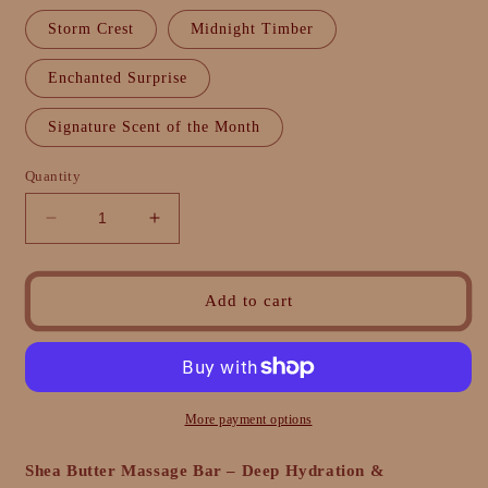
Storm Crest
Midnight Timber
Enchanted Surprise
Signature Scent of the Month
Quantity
Decrease
Increase
quantity
quantity
for
for
Shea
Shea
Add to cart
Butter
Butter
Massage
Massage
Bar
Bar
–
–
Deep
Deep
More payment options
Hydration
Hydration
&amp;
&amp;
Shea Butter Massage Bar – Deep Hydration &
Relaxation
Relaxation