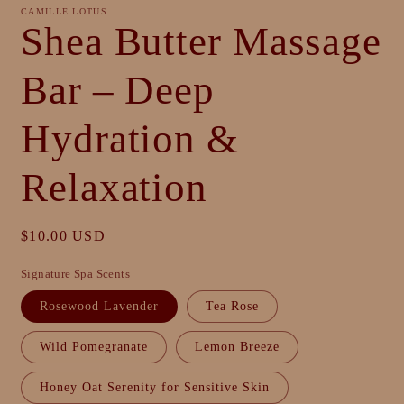
CAMILLE LOTUS
Shea Butter Massage
Bar – Deep
Hydration &
Relaxation
Regular
$10.00 USD
price
Signature Spa Scents
Rosewood Lavender
Tea Rose
Wild Pomegranate
Lemon Breeze
Honey Oat Serenity for Sensitive Skin