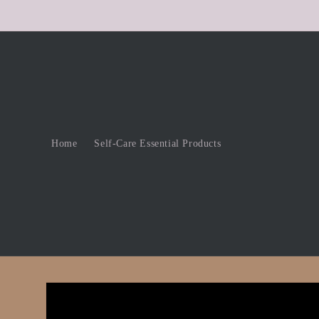
Skip to
content
Home
Self-Care Essential Products
Skip to
product
information