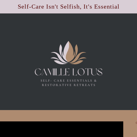
Self-Care Isn't Selfish, It's Essential