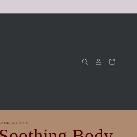
Log
Cart
in
CAMILLE LOTUS
Soothing Body