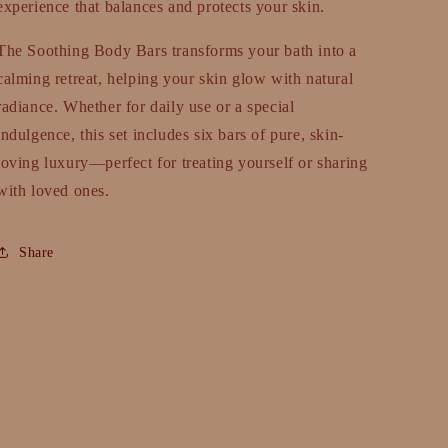
experience that balances and protects your skin.
The Soothing Body Bars transforms your bath into a
calming retreat, helping your skin glow with natural
radiance. Whether for daily use or a special
indulgence, this set includes six bars of pure, skin-
loving luxury—perfect for treating yourself or sharing
with loved ones.
Share