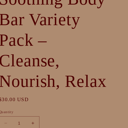
Bar Variety
Pack –
Cleanse,
Nourish, Relax
Regular
$30.00 USD
price
Quantity
Decrease
Increase