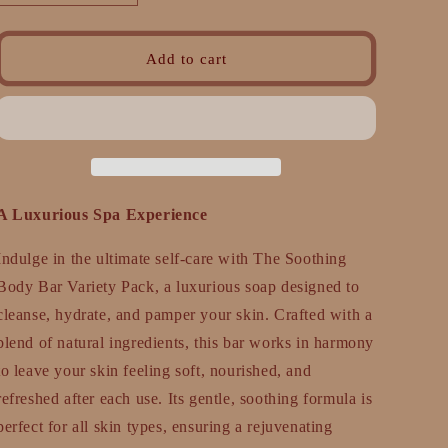
quantity
quantity
for
for
Soothing
Soothing
Add to cart
Body
Body
Bar
Bar
Variety
Variety
Pack
Pack
–
–
Cleanse,
Cleanse,
Nourish,
Nourish,
A Luxurious Spa Experience
Relax
Relax
Indulge in the ultimate self-care with The Soothing
Body Bar Variety Pack, a luxurious soap designed to
cleanse, hydrate, and pamper your skin. Crafted with a
blend of natural ingredients, this bar works in harmony
to leave your skin feeling soft, nourished, and
refreshed after each use. Its gentle, soothing formula is
perfect for all skin types, ensuring a rejuvenating