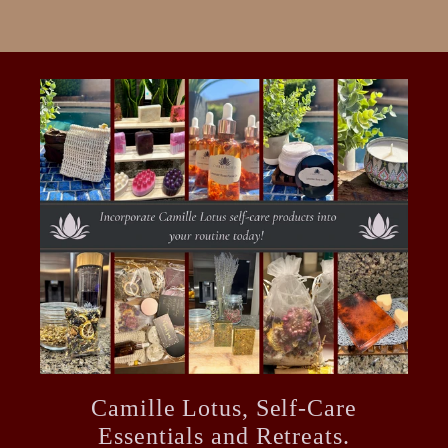
Camille Lotus, Self-Care
Essentials and Retreats.