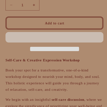
Decrease
Increase
quantity
quantity
for
for
The
The
Add to cart
Art
Art
of
of
Self-
Self-
Care:
Care:
Pamper:
Pamper:
A
A
One-
One-
Self-Care & Creative Expression Workshop
Day
Day
Self-
Self-
Book your spot for a transformative, one-of-a-kind
Care
Care
workshop designed to nourish your mind, body, and soul.
Retreat
Retreat
This holistic experience will guide you through a journey
of relaxation, self-care, and creativity.
We begin with an insightful
self-care discussion
, where we
explore the significance of prioritizing your well-being and