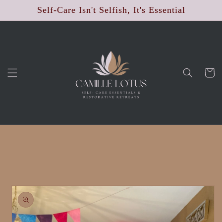
Skip to
Self-Care Isn't Selfish, It's Essential
content
Cart
Skip to
product
information