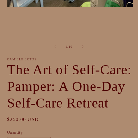
Open
media
1
in
modal
of
1
/
10
CAMILLE LOTUS
The Art of Self-Care:
Pamper: A One-Day
Self-Care Retreat
Regular
$250.00 USD
price
Quantity