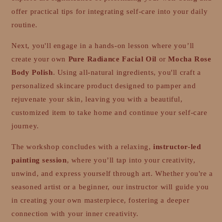
offer practical tips for integrating self-care into your daily
routine.
Next, you'll engage in a hands-on lesson where you’ll
create your own
Pure Radiance Facial Oil
or
Mocha Rose
Body Polish
. Using all-natural ingredients, you'll craft a
personalized skincare product designed to pamper and
rejuvenate your skin, leaving you with a beautiful,
customized item to take home and continue your self-care
journey.
The workshop concludes with a relaxing,
instructor-led
painting session
, where you’ll tap into your creativity,
unwind, and express yourself through art. Whether you're a
seasoned artist or a beginner, our instructor will guide you
in creating your own masterpiece, fostering a deeper
connection with your inner creativity.