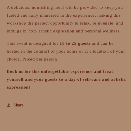
A delicious, nourishing meal will be provided to keep you
fueled and fully immersed in the experience, making this
workshop the perfect opportunity to relax, rejuvenate, and
indulge in both artistic expression and personal wellness.
This event is designed for
10 to 25 guests
and can be
hosted in the comfort of your home or at a location of your
choice. Priced per person.
Book us for this unforgettable experience and treat
yourself and your guests to a day of self-care and artistic
expression!
Share