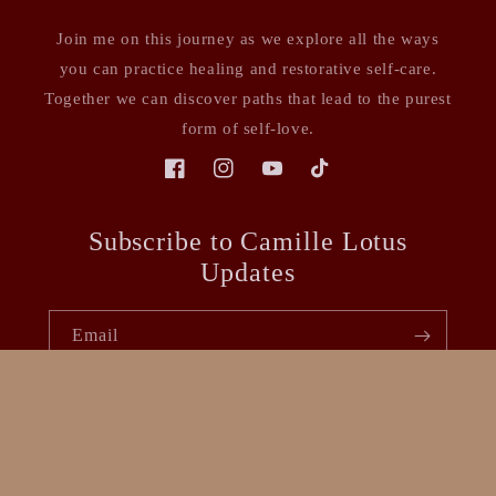
Join me on this journey as we explore all the ways
you can practice healing and restorative self-care.
Together we can discover paths that lead to the purest
form of self-love.
Facebook
Instagram
YouTube
TikTok
Subscribe to Camille Lotus
Updates
Email
Facebook
Instagram
YouTube
TikTok
Payment