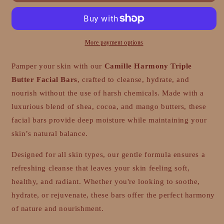
Triple
Triple
Butter
Butter
Facial
Facial
Bars
Bars
More payment options
Pamper your skin with our
Camille Harmony Triple
Butter Facial Bars
, crafted to cleanse, hydrate, and
nourish without the use of harsh chemicals. Made with a
luxurious blend of shea, cocoa, and mango butters, these
facial bars provide deep moisture while maintaining your
skin’s natural balance.
Designed for all skin types, our gentle formula ensures a
refreshing cleanse that leaves your skin feeling soft,
healthy, and radiant. Whether you're looking to soothe,
hydrate, or rejuvenate, these bars offer the perfect harmony
of nature and nourishment.