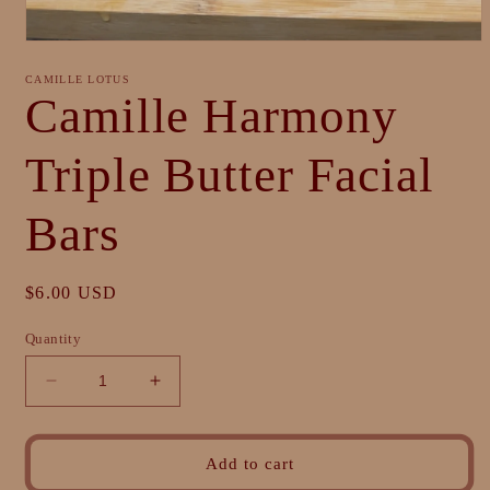
Open
media
1
CAMILLE LOTUS
in
Camille Harmony
modal
Triple Butter Facial
Bars
Regular
$6.00 USD
price
Quantity
Decrease
Increase
quantity
quantity
for
for
Camille
Camille
Add to cart
Harmony
Harmony