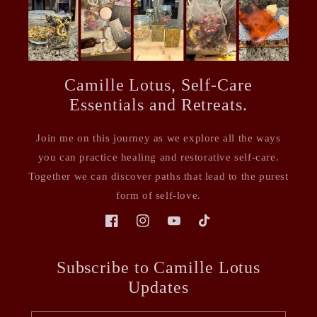
Camille Lotus, Self-Care
Essentials and Retreats.
Join me on this journey as we explore all the ways
you can practice healing and restorative self-care.
Together we can discover paths that lead to the purest
form of self-love.
Facebook
Instagram
YouTube
TikTok
Subscribe to Camille Lotus
Updates