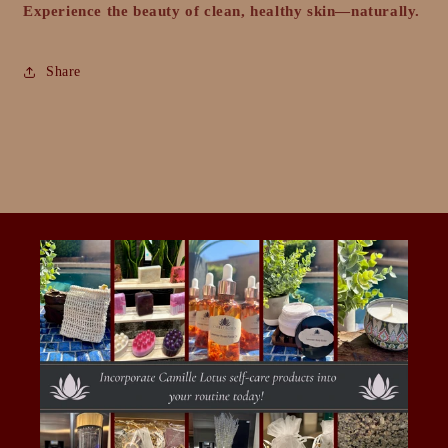
Experience the beauty of clean, healthy skin—naturally.
Share