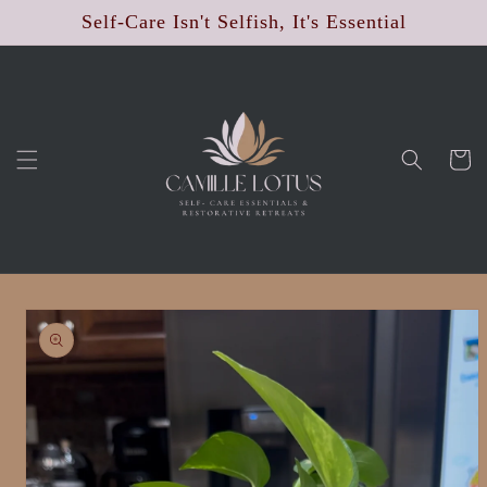
Skip to
Self-Care Isn't Selfish, It's Essential
content
Cart
Skip to
product
information