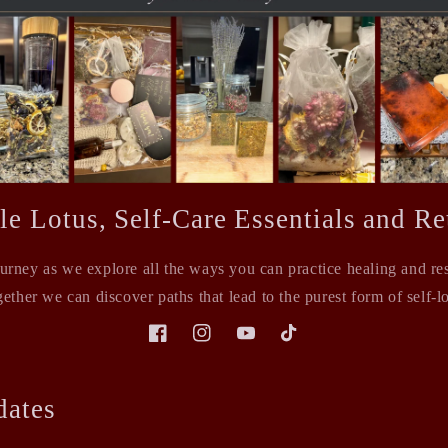
le Lotus, Self-Care Essentials and Ret
ourney as we explore all the ways you can practice healing and rest
ether we can discover paths that lead to the purest form of self-l
Facebook
Instagram
YouTube
TikTok
dates