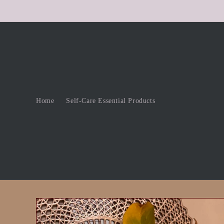
Skip to
content
Home
Self-Care Essential Products