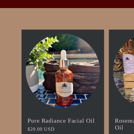
t
i
o
n
:
Pure Radiance Facial Oil
Rosema
Oil
Regular
$20.00 USD