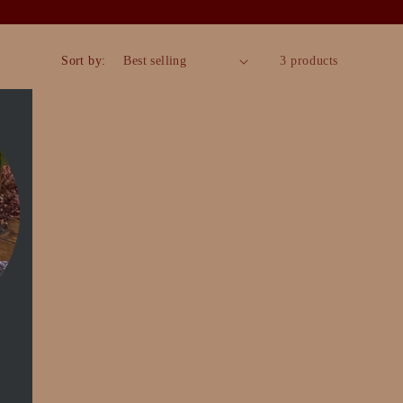
Sort by:
3 products