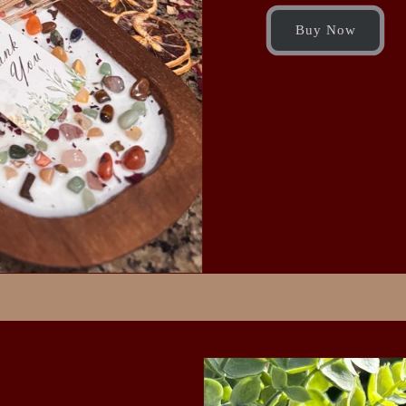
Buy Now