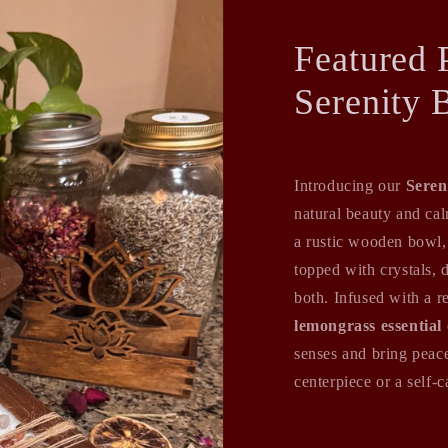
Featured 
Serenity 
Introducing our
Seren
natural beauty and ca
a rustic wooden bowl,
topped with crystals, 
both. Infused with a r
lemongrass essential 
senses and bring peace
centerpiece or a self-ca