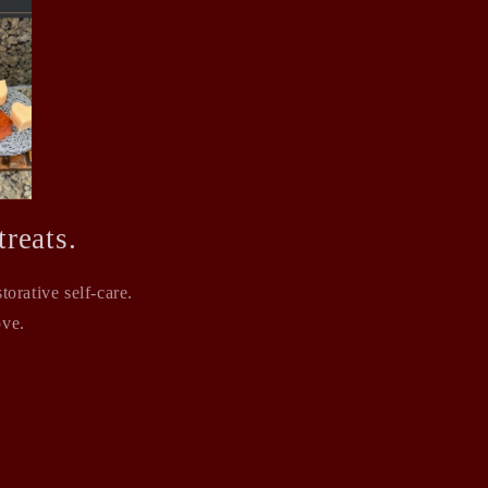
reats.
orative self-care.
ove.