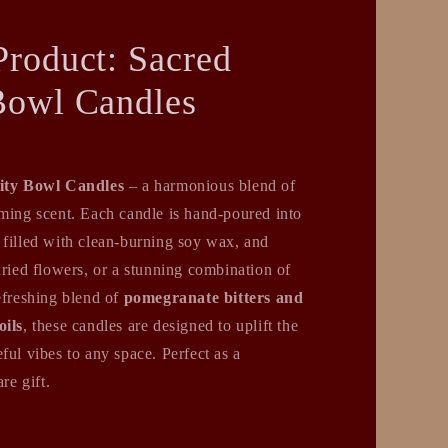
Product: Sacred
Bowl Candles
ity Bowl Candles
– a harmonious blend of
lming scent. Each candle is hand-poured into
 filled with clean-burning soy wax, and
dried flowers, or a stunning combination of
efreshing blend of
pomegranate bitters and
oils
, these candles are designed to uplift the
ful vibes to any space. Perfect as a
re gift.