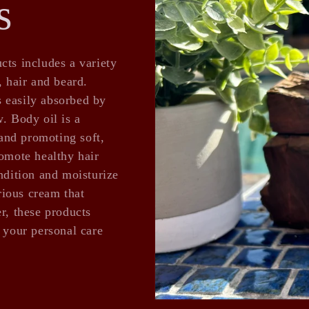
s
cts includes a variety
, hair and beard.
is easily absorbed by
. Body oil is a
 and promoting soft,
romote healthy hair
ndition and moisturize
urious cream that
r, these products
l your personal care