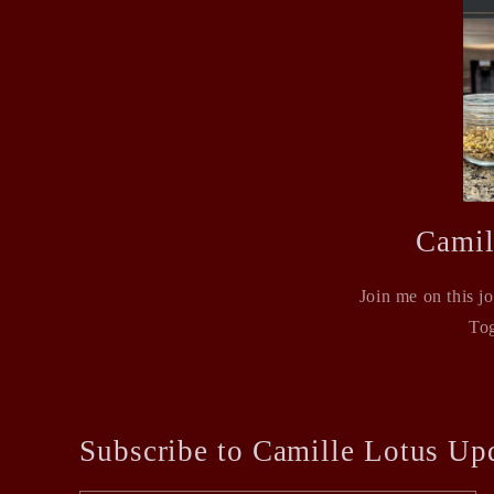
Camil
Join me on this j
Tog
Subscribe to Camille Lotus Up