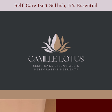
Self-Care Isn't Selfish, It's Essential