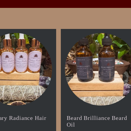
ry Radiance Hair
Beard Brilliance Beard
Oil