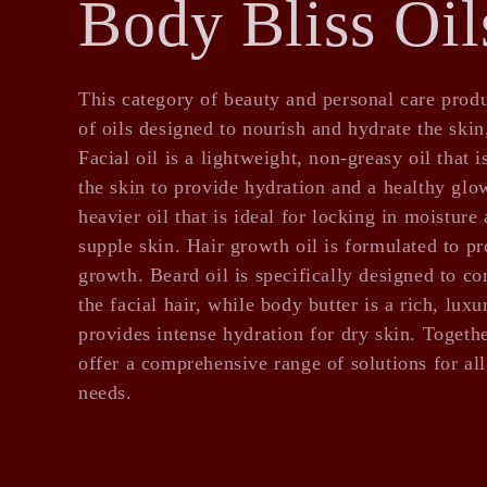
C
Body Bliss Oil
o
This category of beauty and personal care produ
of oils designed to nourish and hydrate the skin
l
Facial oil is a lightweight, non-greasy oil that 
the skin to provide hydration and a healthy glow
heavier oil that is ideal for locking in moisture
l
supple skin. Hair growth oil is formulated to p
growth. Beard oil is specifically designed to co
the facial hair, while body butter is a rich, lux
e
provides intense hydration for dry skin. Togethe
offer a comprehensive range of solutions for al
c
needs.