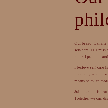
phi
Our brand, Camille 
self-care. Our missi
natural products and 
I believe self-care 
practice you can disc
means so much more.
Join me on this jour
Together we can disc