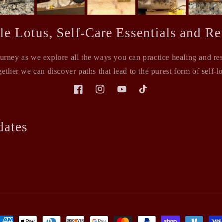
le Lotus, Self-Care Essentials and Ret
ourney as we explore all the ways you can practice healing and rest
ether we can discover paths that lead to the purest form of self-l
Facebook
Instagram
YouTube
TikTok
dates
ayment