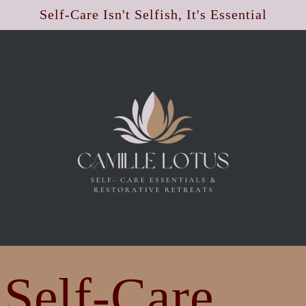
Self-Care Isn't Selfish, It's Essential
 Self-Care