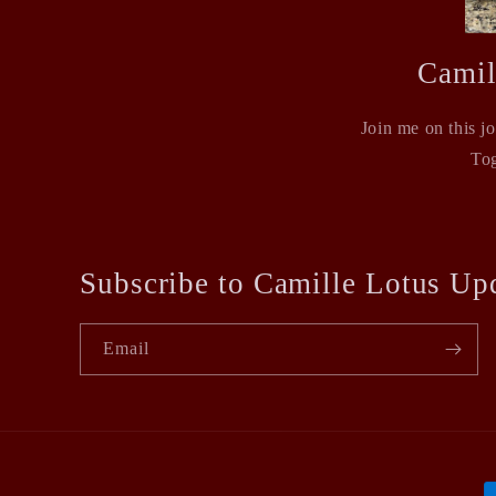
Camil
Join me on this j
Tog
Subscribe to Camille Lotus Up
Email
P