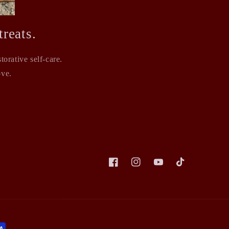
reats.
orative self-care.
ove.
Facebook
Instagram
YouTube
TikTok