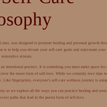
losophy
Lotus, was designed to promote healing and personal growth thr
on is to help you elevate your self-care goals and rejuvenate your 
restorative retreats.
is an intentional practice. It is something you must make space for 
over the truest form of self-love. While we certainly love trips to
 Like fingerprints, everyone's self-care wellness journey is uniq
ney as we explore all the ways you can practice healing and restor
over paths that lead to the purest form of self-love.