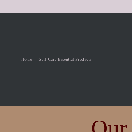
Skip to
content
Home
Self-Care Essential Products
Our