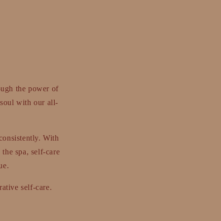
ough the power of
soul with our all-
consistently. With
 the spa, self-care
ue.
ative self-care.